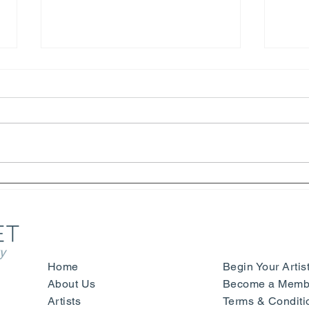
Henri Matisse – Yves Saint
Symp
Laurent - Beauty, Fashion and
Sign
Happiness - Nice
- Mu
Ger
y
Home
Begin Your Artis
About Us
Become a Membe
Artists
Terms & Conditi