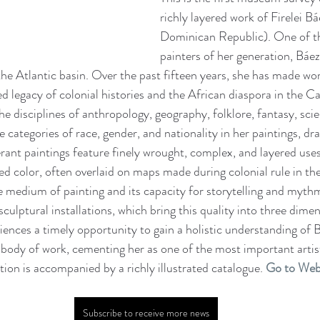
richly layered work of Firelei Bá
Dominican Republic). One of th
painters of her generation, Báez
 the Atlantic basin. Over the past fifteen years, she has made wor
ed legacy of colonial histories and the African diaspora in the C
 disciplines of anthropology, geography, folklore, fantasy, scie
le categories of race, gender, and nationality in her paintings, dr
erant paintings feature finely wrought, complex, and layered uses
ed color, often overlaid on maps made during colonial rule in th
e medium of painting and its capacity for storytelling and mythm
sculptural installations, which bring this quality into three dimen
diences a timely opportunity to gain a holistic understanding of 
ody of work, cementing her as one of the most important artist
tion is accompanied by a richly illustrated catalogue. 
Go to Web
Subscribe to receive more news