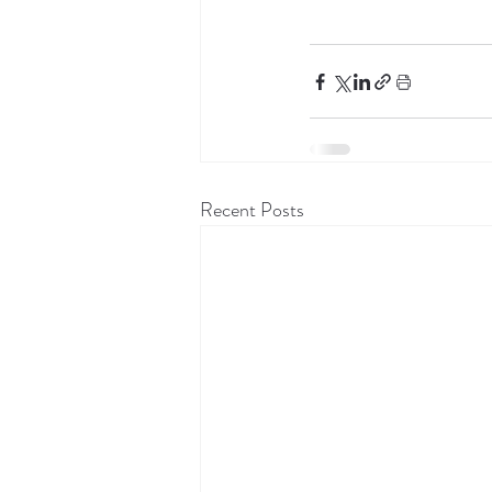
Recent Posts