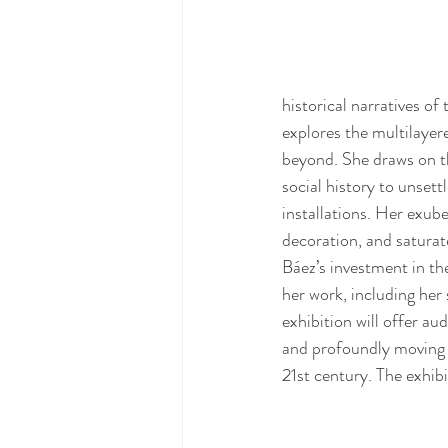
historical narratives of
explores the multilayer
beyond. She draws on the
social history to unsett
installations. Her exub
decoration, and saturat
Báez’s investment in th
her work, including her 
exhibition will offer au
and profoundly moving b
21st century. The exhibi