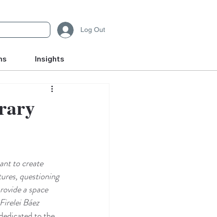
Log Out
ms
Insights
orary
nt to create 
tures, questioning 
provide a space 
Firelei Báez
dedicated to the 