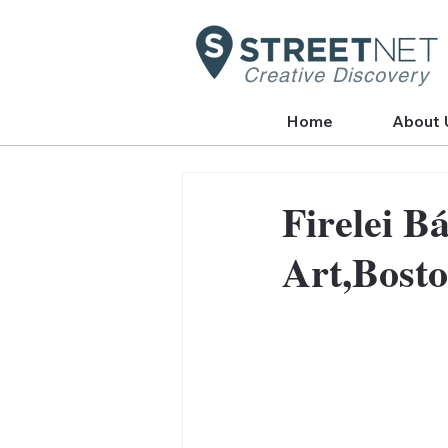
Creative Discovery
Home
About 
Firelei B
Art,Bost