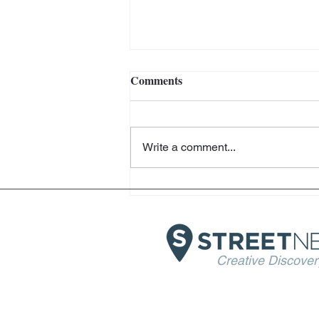
Comments
Write a comment...
Helter Skelter - Arthur Jafa
and Richard Prince -
Fondazione Prada - Venice
Creative Discover