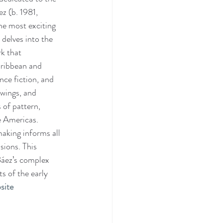
ez (b. 1981, 
e most exciting 
 delves into the 
k that 
aribbean and 
nce fiction, and 
awings, and 
 of pattern, 
e Americas. 
aking informs all 
sions. This 
Báez’s complex 
s of the early 
site