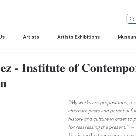
Us
Artists
Artists Exhibitions
Museu
áez - Institute of Contemp
on
“My works are propositions, mea
alternate pasts and potential fu
history and culture in order to 
for reassessing the present.” — 
This is the first museum survey 