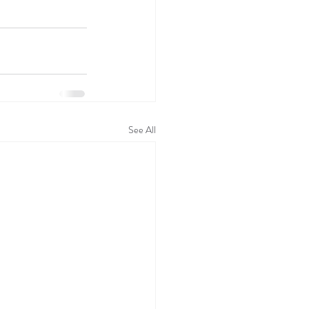
See All