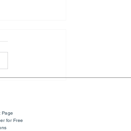
hony of Colors: Paul
ac and Neo-Impressionism
seum Barberini -
many
t Page
r for Free
ons