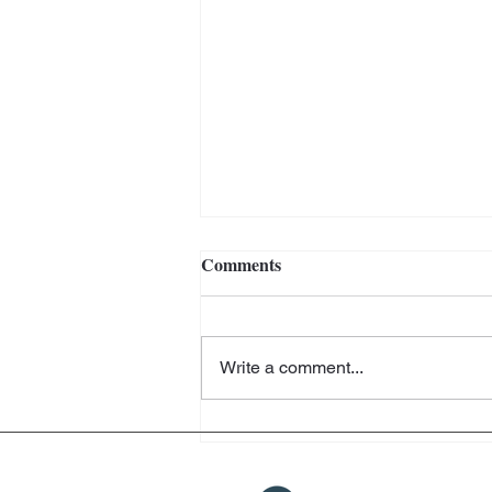
Comments
Write a comment...
Helter Skelter - Arthur Jafa
and Richard Prince -