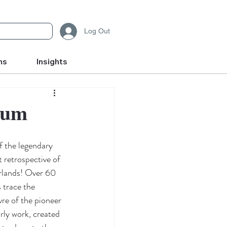
Log Out
ms
Insights
eum
f the legendary 
 retrospective of 
rlands! Over 60 
 trace the 
re of the pioneer 
rly work, created 