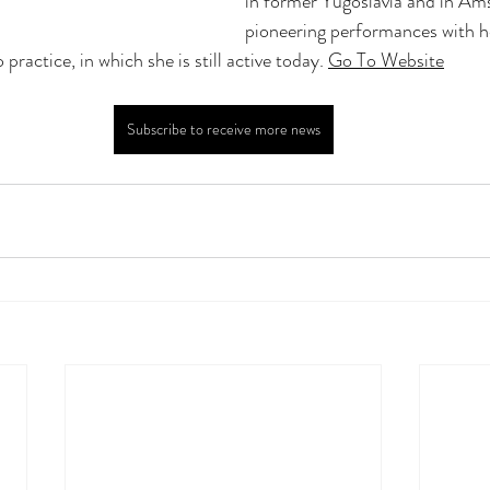
in former Yugoslavia and in Am
pioneering performances with h
practice, in which she is still active today. 
Go To Website
Subscribe to receive more news