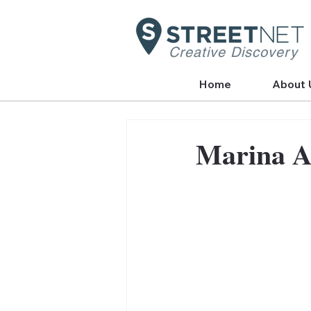
Creative Discovery
Home
About 
Marina A