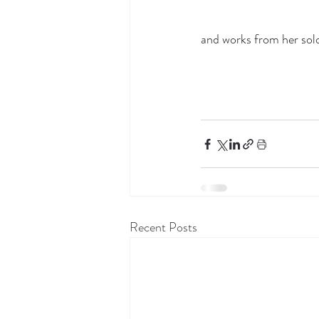
and works from her solo 
Recent Posts