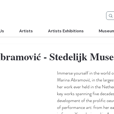
Us
Artists
Artists Exhibitions
Museu
bramović - Stedelijk Mus
Immerse yourself in the world o
Marina Abramović, in the largest
her work ever held in the Nethe
key works spanning five decades
development of the prolific oeuv
of performance art: from her ea