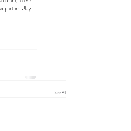
sterdam, to the 
er partner Ulay 
See All