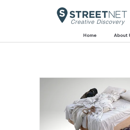
Creative Discovery
Home
About 