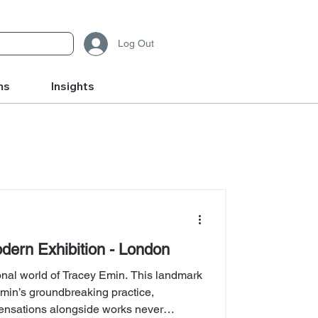
Log Out
ms
Insights
dern Exhibition - London
ional world of Tracey Emin. This landmark
Emin’s groundbreaking practice,
ensations alongside works never