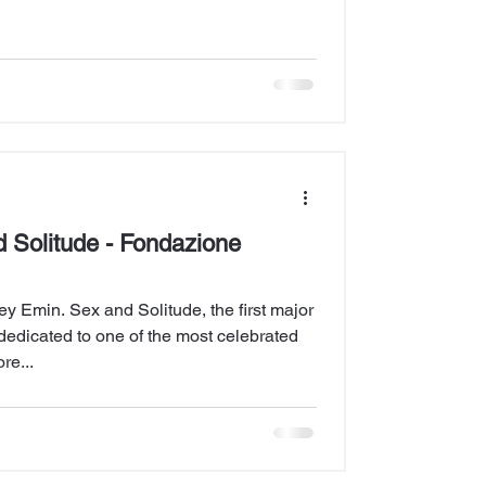
 Solitude - Fondazione
y Emin. Sex and Solitude, the first major
ly dedicated to one of the most celebrated
re...