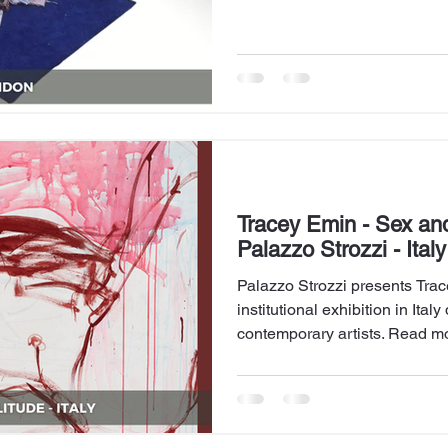
exhibited before. Read more
Tracey Emin - Sex and
Palazzo Strozzi - Italy
Palazzo Strozzi presents Trace
institutional exhibition in Ita
contemporary artists. Read mo