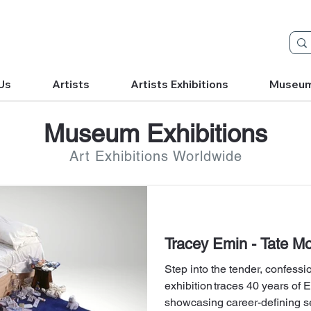
Us
Artists
Artists Exhibitions
Museu
Museum Exhibitions
Art Exhibitions Worldwide
Tracey Emin - Tate Mo
Step into the tender, confess
exhibition traces 40 years of 
showcasing career-defining s