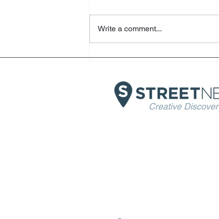
Write a comment...
Helter Skelter - Arthur Jafa
and Richard Prince -
Fondazione Prada - Venice
Creative Discover