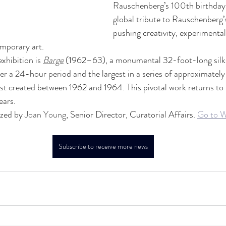
Rauschenberg’s 100th birthday,
global tribute to Rauschenberg
pushing creativity, experimental 
emporary art.
xhibition is 
Barge
 (1962–63), a monumental 32-foot-long silks
 a 24-hour period and the largest in a series of approximately
ist created between 1962 and 1964. This pivotal work returns to
ears.
ized by 
Joan Young
, Senior Director, Curatorial Affairs. 
Go to W
Subscribe to receive more news