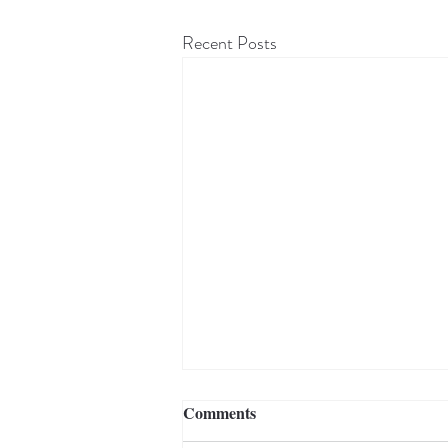
Recent Posts
Comments