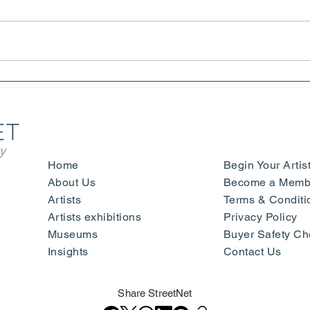
Henri Matisse – Yves Saint
Symp
Laurent - Beauty, Fashion and
Sign
Happiness - Nice
- Mu
Ger
y
Home
Begin Your Artis
About Us
Become a Membe
Artists
Terms & Conditi
Artists exhibitions
Privacy Policy
Museums
Buyer Safety Ch
Insights
Contact Us
Share StreetNet