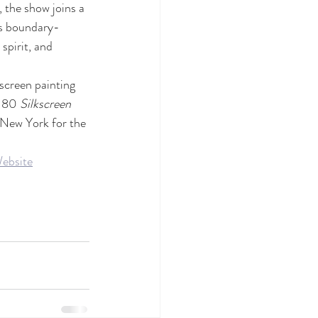
 the show joins a 
’s boundary-
spirit, and 
creen painting 
 80 
Silkscreen 
 New York for the 
ebsite