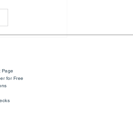
hony of Colors: Paul
ac and Neo-Impressionism
seum Barberini -
many
t Page
r for Free
ons
ecks