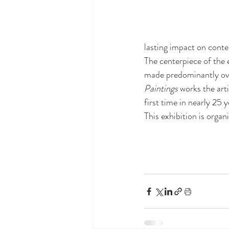
lasting impact on cont
The centerpiece of the e
made predominantly over
Paintings
 works the art
first time in nearly 25 y
This exhibition is organ