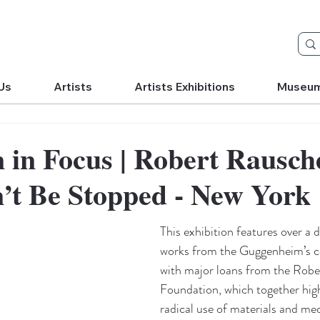
Us
Artists
Artists Exhibitions
Museu
n in Focus | Robert Rausc
n’t Be Stopped - New York
This exhibition features over a 
works from the Guggenheim’s co
with major loans from the Rob
Foundation, which together highl
radical use of materials and med