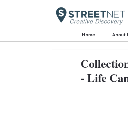
Creative Discovery
Home
About 
Collectio
- Life Ca