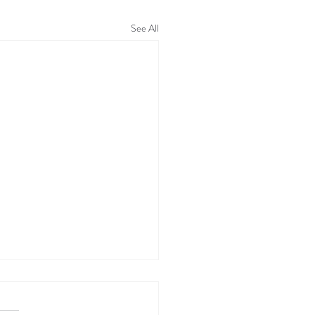
See All