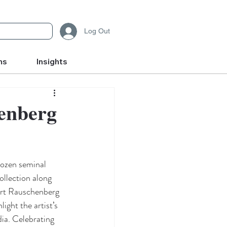
Log Out
ms
Insights
henberg
dozen seminal 
llection along 
ert Rauschenberg 
ight the artist’s 
ia. Celebrating 