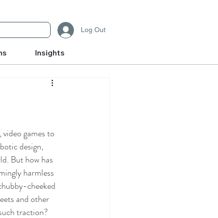
Log Out
ms
Insights
 video games to 
botic design, 
ld. But how has 
mingly harmless 
 chubby-cheeked 
weets and other 
uch traction?  