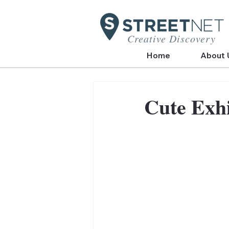
Creative Discovery
Home
About 
Cute Exhi