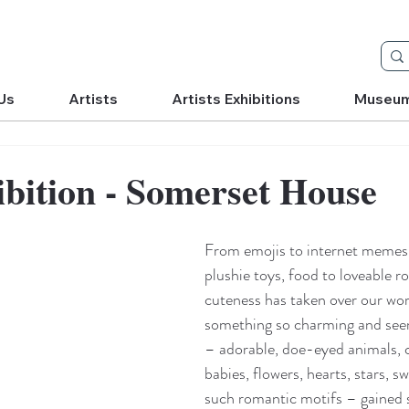
Us
Artists
Artists Exhibitions
Museu
bition - Somerset House
From emojis to internet memes,
plushie toys, food to loveable ro
cuteness has taken over our wor
something so charming and see
– adorable, doe-eyed animals,
babies, flowers, hearts, stars, s
such romantic motifs – gained s