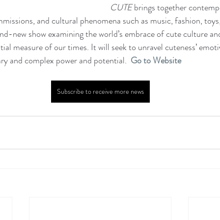
CUTE 
brings together contempo
mmissions, and cultural phenomena such as music, fashion, toys
rand-new show examining the world’s embrace of cute culture and
ial measure of our times. It will seek to unravel cuteness’ emoti
ary and complex power and potential.   
Go to Website
Subscribe to receive more news