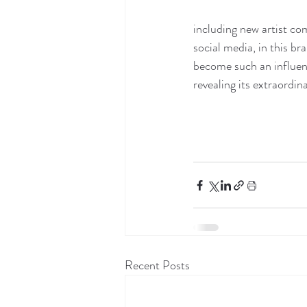
including new artist co
social media, in this b
become such an influent
revealing its extraordin
Recent Posts