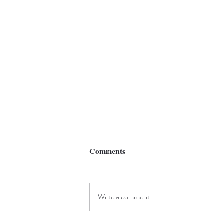
Comments
Write a comment...