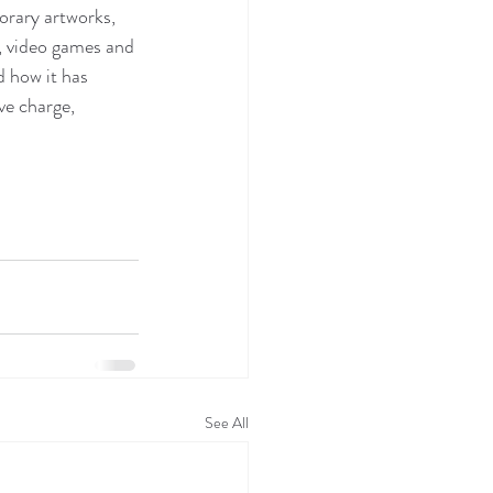
rary artworks, 
, video games and 
 how it has 
ve charge, 
See All