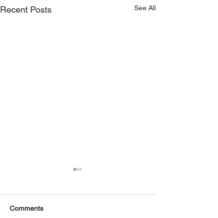
See All
Recent Posts
Comments