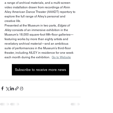
a range of archival materials, and a multi-screen 
video installation drawn from recordings of Alvin 
Ailey American Dance Theater (AAADT) repertory to 
explore the full range of Ailey’s personal and 
creative life.  
Presented at the Museum in two parts, 
Edges of 
Ailey
 consists of an immersive exhibition in the 
Museum’s 18,000 square-foot fifth-floor galleries—
featuring works by more than eighty artists and 
revelatory archival material—and an ambitious 
suite of performances in the Museum’s third-floor 
theater, including AILEY in residence for one week 
each month during the exhibition.  
Go to Website
Subscribe to receive more news