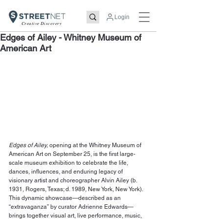
Login
Creative Discovery
Edges of Ailey - Whitney Museum of
American Art
Edges of Ailey,
 opening at the Whitney Museum of 
American Art on September 25, is the first large-
scale museum exhibition to celebrate the life, 
dances, influences, and enduring legacy of 
visionary artist and choreographer 
Alvin Ailey
 (b. 
1931, Rogers, Texas; d. 1989, New York, New York). 
This dynamic showcase—described as an 
“extravaganza” by curator Adrienne Edwards—
brings together visual art, live performance, music, 