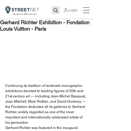
Login
Creative Discovery
Gerhard Richter Exhibition - Fondation
Louis Vuitton - Paris
Continuing its tradition of landmark monographic 
exhibitions devoted to leading figures of 20th and 
21st-century art — including Jean-Michel Basquiat, 
Joan Mitchell, Mark Rothko, and David Hockney — 
the Fondation dedicates all its galleries to Gerhard 
Richter, widely regarded as one of the most 
important and internationally celebrated artists of 
his generation.
Gerhard Richter was featured in the inaugural 