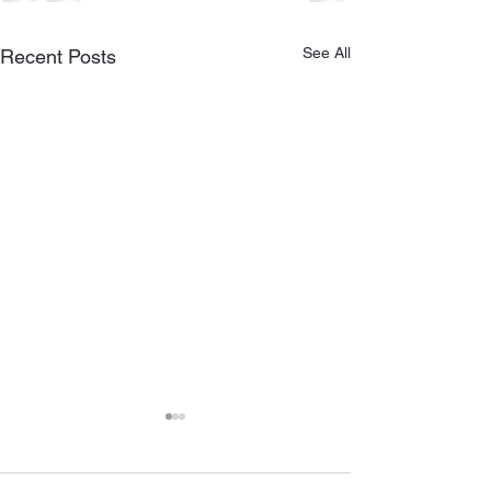
See All
Recent Posts