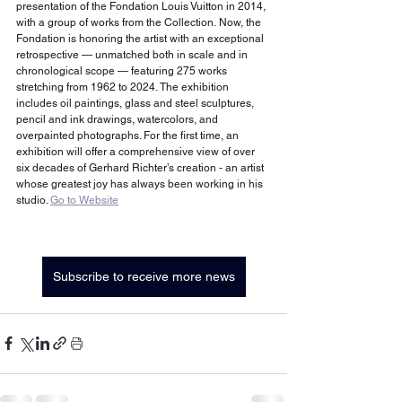
presentation of the Fondation Louis Vuitton in 2014, 
with a group of works from the Collection. Now, the 
Fondation is honoring the artist with an exceptional 
retrospective — unmatched both in scale and in 
chronological scope — featuring 275 works 
stretching from 1962 to 2024. The exhibition 
includes oil paintings, glass and steel sculptures, 
pencil and ink drawings, watercolors, and 
overpainted photographs. For the first time, an 
exhibition will offer a comprehensive view of over 
six decades of Gerhard Richter’s creation - an artist 
whose greatest joy has always been working in his 
studio. 
Go to Website
Subscribe to receive more news