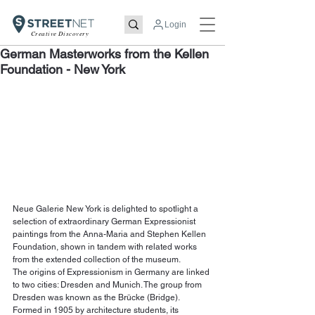
Login
Creative Discovery
German Masterworks from the Kellen
Foundation - New York
Neue Galerie New York is delighted to spotlight a 
selection of extraordinary German Expressionist 
paintings from the Anna-Maria and Stephen Kellen 
Foundation, shown in tandem with related works 
from the extended collection of the museum.
The origins of Expressionism in Germany are linked 
to two cities: Dresden and Munich. The group from 
Dresden was known as the Brücke (Bridge). 
Formed in 1905 by architecture students, its 