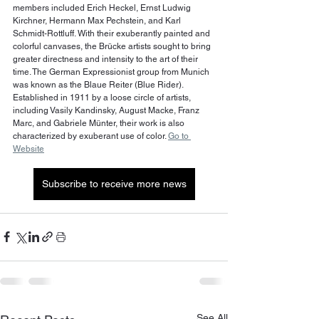
members included Erich Heckel, Ernst Ludwig 
Kirchner, Hermann Max Pechstein, and Karl 
Schmidt-Rottluff. With their exuberantly painted and 
colorful canvases, the Brücke artists sought to bring 
greater directness and intensity to the art of their 
time. The German Expressionist group from Munich 
was known as the Blaue Reiter (Blue Rider). 
Established in 1911 by a loose circle of artists, 
including Vasily Kandinsky, August Macke, Franz 
Marc, and Gabriele Münter, their work is also 
characterized by exuberant use of color. 
Go to 
Website
Subscribe to receive more news
See All