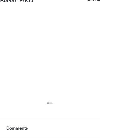
Recent Posts
Comments