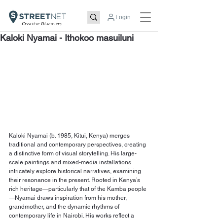
Login
Creative Discovery
Kaloki Nyamai - Ithokoo masuiluni
Kaloki Nyamai (b. 1985, Kitui, Kenya) merges 
traditional and contemporary perspectives, creating 
a distinctive form of visual storytelling. His large-
scale paintings and mixed-media installations 
intricately explore historical narratives, examining 
their resonance in the present. Rooted in Kenya’s 
rich heritage—particularly that of the Kamba people
—Nyamai draws inspiration from his mother, 
grandmother, and the dynamic rhythms of 
contemporary life in Nairobi. His works reflect a 