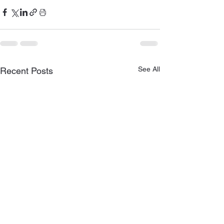
See All
Recent Posts