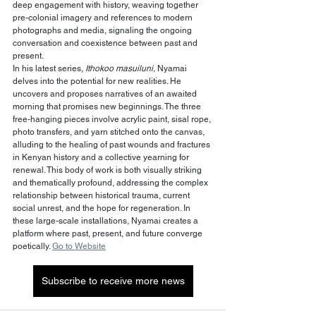
deep engagement with history, weaving together 
pre-colonial imagery and references to modern 
photographs and media, signaling the ongoing 
conversation and coexistence between past and 
present.
In his latest series, 
Ithokoo masuiluni,
 Nyamai 
delves into the potential for new realities. He 
uncovers and proposes narratives of an awaited 
morning that promises new beginnings. The three 
free-hanging pieces involve acrylic paint, sisal rope, 
photo transfers, and yarn stitched onto the canvas, 
alluding to the healing of past wounds and fractures 
in Kenyan history and a collective yearning for 
renewal. This body of work is both visually striking 
and thematically profound, addressing the complex 
relationship between historical trauma, current 
social unrest, and the hope for regeneration. In 
these large-scale installations, Nyamai creates a 
platform where past, present, and future converge 
poetically. 
Go to Website
Subscribe to receive more news