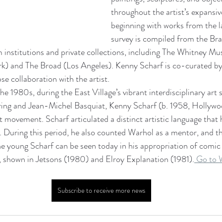
throughout the artist’s expansiv
beginning with works from the la
survey is compiled from the Bran
m institutions and private collections, including The Whitney M
) and The Broad (Los Angeles). Kenny Scharf is co-curated by
se collaboration with the artist.
the 1980s, during the East Village’s vibrant interdisciplinary art 
ring and Jean-Michel Basquiat, Kenny Scharf (b. 1958, Hollywo
t movement. Scharf articulated a distinct artistic language that
. During this period, he also counted Warhol as a mentor, and t
he young Scharf can be seen today in his appropriation of comic
, shown in Jetsons (1980) and Elroy Explanation (1981).
 Go to 
Subscribe to receive more news