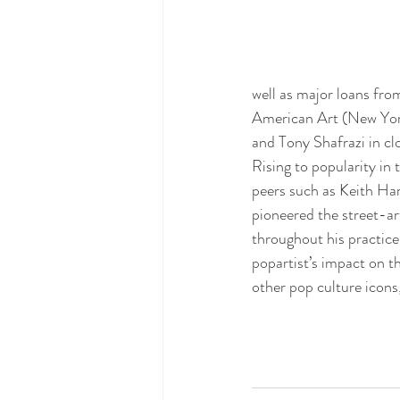
well as major loans fro
American Art (New York
and Tony Shafrazi in clo
Rising to popularity in 
peers such as Keith Ha
pioneered the street-ar
throughout his practice
popartist’s impact on t
other pop culture icons