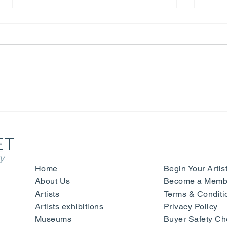
Helter Skelter - Arthur Jafa
Henr
and Richard Prince -
Laur
Fondazione Prada - Venice
Happ
y
Home
Begin Your Artis
About Us
Become a Membe
Artists
Terms & Conditi
Artists exhibitions
Privacy Policy
Museums
Buyer Safety Ch