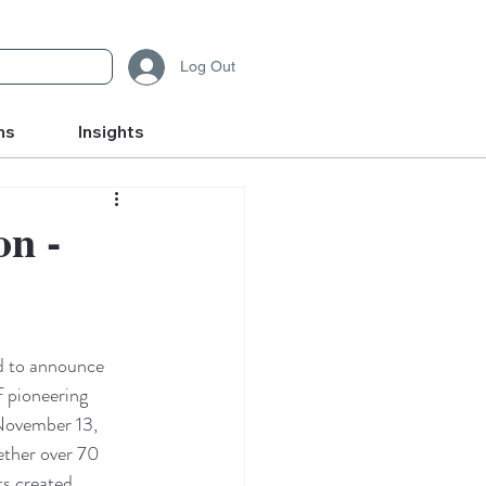
Log Out
ms
Insights
on -
d to announce 
f pioneering 
November 13, 
ether over 70 
ts created 