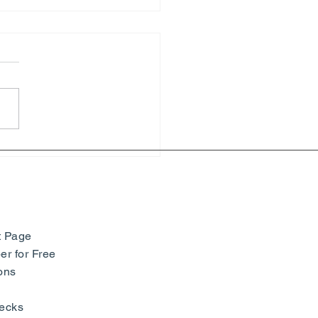
i Matisse – Yves Saint
ent - Beauty, Fashion and
iness - Nice
t Page
r for Free
ons
ecks