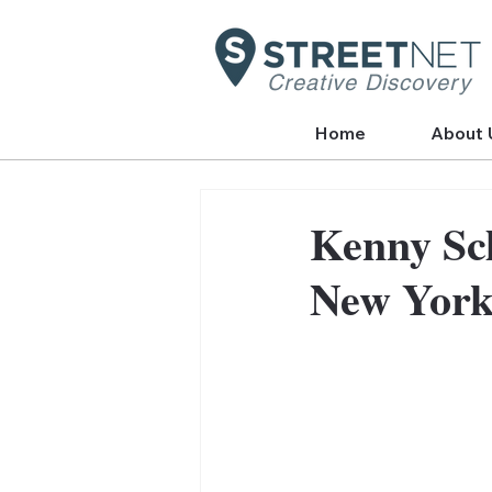
Creative Discovery
Home
About 
Kenny Sch
New Yor