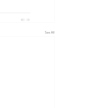
See All