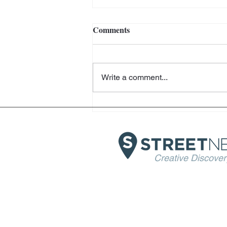
Comments
Write a comment...
Julian Schnabel - Chateau LA
Coste - Provence
Creative Discover