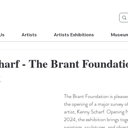
Us
Artists
Artists Exhibitions
Museu
arf - The Brant Foundati
k
The Brant Foundation is please
the opening of a major survey o
artist, Kenny Scharf. Opening 
2024, the exhibition brings tog
paintings, sculptures, and objec