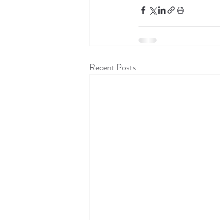
Recent Posts