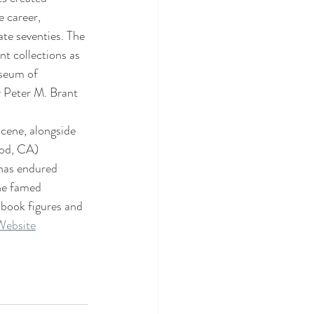
e career, 
te seventies. The 
t collections as 
useum of 
 Peter M. Brant 
scene, alongside 
od, CA) 
 has endured 
he famed 
 book figures and 
Website