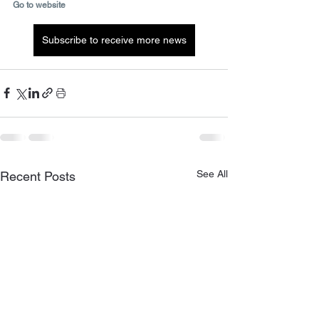
Go to website
Subscribe to receive more news
See All
Recent Posts