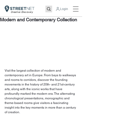
Login
Creative Discovery
Modern and Contemporary Collection
Visit the largest collection of modern and 
contemporary art in Europe. From bays to walkways 
and rooms to corridors, discover the founding 
movements in the history of 20th- and 21st-century 
arts, along with the iconic works that have 
profoundly marked the modern era. The alternating 
chronological presentations, monographic and 
theme-based rooms give visitors a fascinating 
insight into the key moments in more than a century 
of creation. 