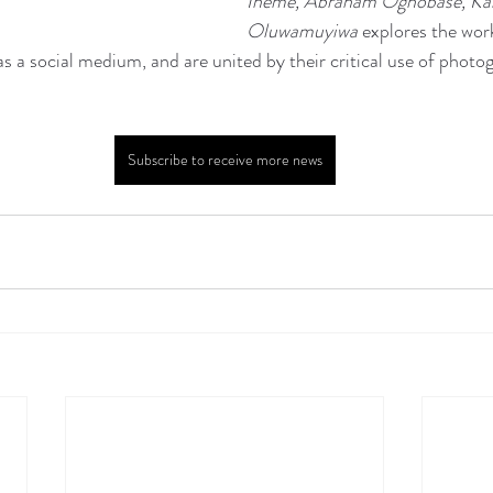
Iheme, Abraham Oghobase, Karl
Oluwamuyiwa
 explores the work
s a social medium, and are united by their critical use of photo
Subscribe to receive more news