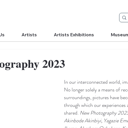
Us
Artists
Artists Exhibitions
Museu
ography 2023
In our interconnected world, ima
No longer solely a means of rec
surroundings, pictures have be
through which our experiences 
shared. 
New Photography 2023:
Akinbode Akinbiyi, Yagazie Em