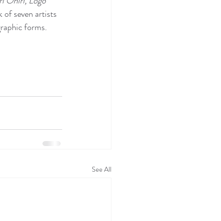
 Ohiri, Logo 
 of seven artists 
graphic forms.
See All