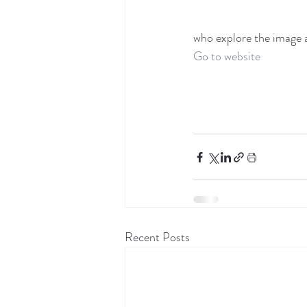
who explore the image a
Go to website
Recent Posts