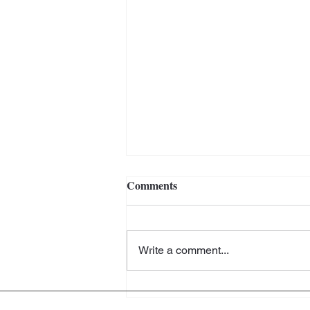
Comments
Write a comment...
The Artistic Home