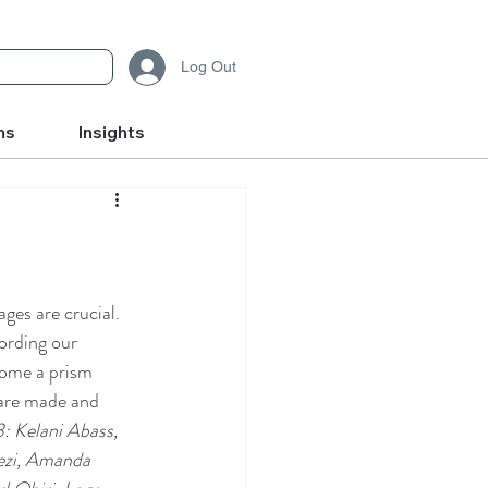
Log Out
ms
Insights
ges are crucial. 
ording our 
come a prism 
are made and 
 Kelani Abass, 
ezi, Amanda 