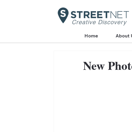
Creative Discovery
Home
About 
New Phot