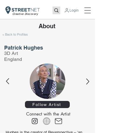
Login
Creative Discovery
About
< Back to Profiles
Patrick Hughes
3D Art
England
Follow Artist
Connect with the Artist
Hughes is the creator of Reverspective – ‘an 