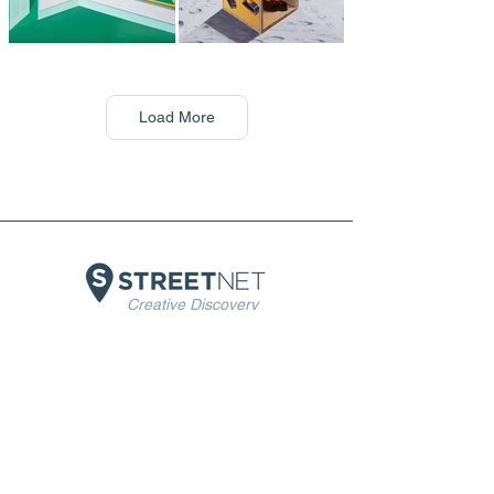
Load More
Creative Discovery
Home
About Us
Artists
Artists exhibitions
Museums
Insights
Terms & Conditions