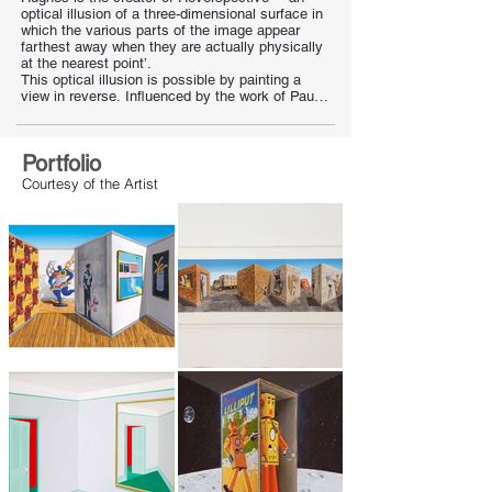
optical illusion of a three-dimensional surface in 
which the various parts of the image appear 
farthest away when they are actually physically 
at the nearest point’.

This optical illusion is possible by painting a 
view in reverse. Influenced by the work of Paul 
Klee, Rene Magritte and Giorgio de Chirico.
Portfolio
Courtesy of the Artist