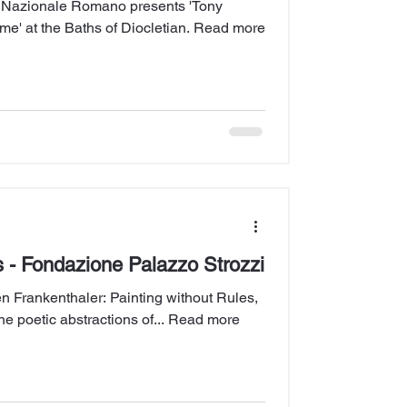
 Nazionale Romano presents 'Tony
sime' at the Baths of Diocletian. Read more
s - Fondazione Palazzo Strozzi
n Frankenthaler: Painting without Rules,
he poetic abstractions of... Read more