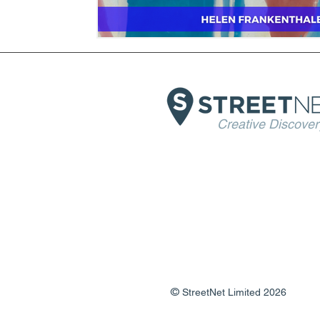
Creative Discover
©
StreetNet Limited 2026