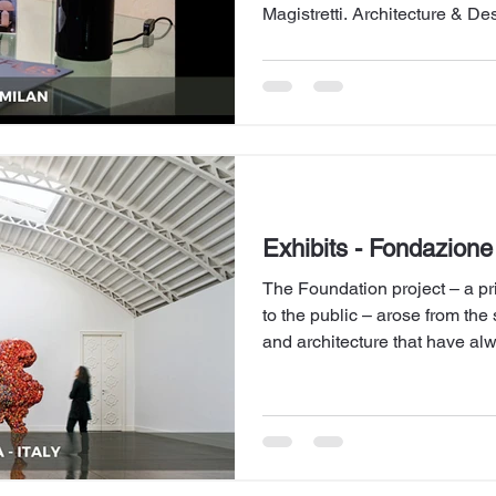
Magistretti. Architecture & De
enhancing the heritage left by
Exhibits - Fondazione 
The Foundation project – a pri
to the public – arose from the 
and architecture that have a