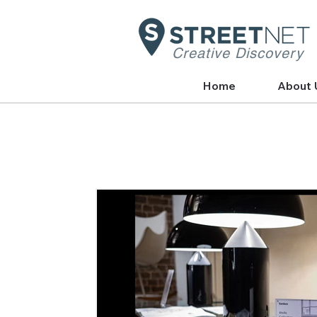
Creative Discovery
Home
About 