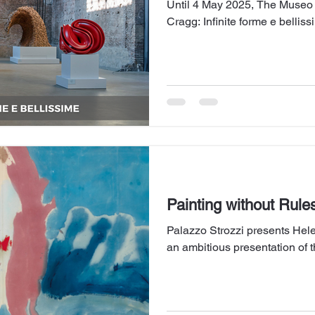
Until 4 May 2025, The Museo
Cragg: Infinite forme e bellis
Painting without Rule
Palazzo Strozzi presents Hele
an ambitious presentation of t