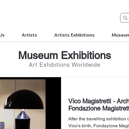
Us
Artists
Artists Exhibitions
Museu
Museum Exhibitions
Art Exhibitions Worldwide
Vico Magistretti - Arc
Fondazione Magistrett
After the travelling exhibition
Vico's birth, Fondazione Magis