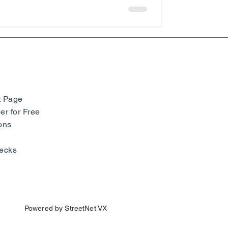
t Page
r for Free
ons
ecks
Powered by StreetNet VX