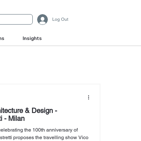
Log Out
ms
Insights
hitecture & Design -
i - Milan
 celebrating the 100th anniversary of
tretti proposes the travelling show Vico