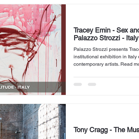
Tracey Emin - Sex and
Palazzo Strozzi - Italy
Palazzo Strozzi presents Trace
institutional exhibition in Ita
contemporary artists. Read mo
Tony Cragg - The Mu