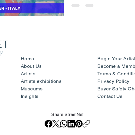
y
Home
Begin Your Artis
About Us
Become a Membe
Artists
Terms & Conditi
Artists exhibitions
Privacy Policy
Museums
Buyer Safety Ch
Insights
Contact Us
Share StreetNet