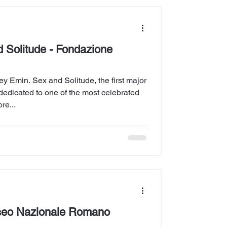
 Solitude - Fondazione
y Emin. Sex and Solitude, the first major
ly dedicated to one of the most celebrated
re...
seo Nazionale Romano