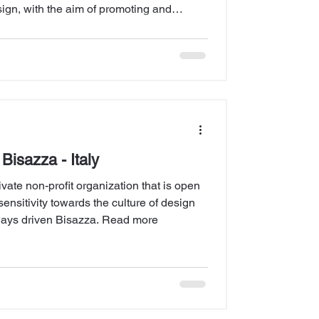
sign, with the aim of promoting and
 the architect... Read more
Bisazza - Italy
vate non-profit organization that is open
sensitivity towards the culture of design
lways driven Bisazza. Read more