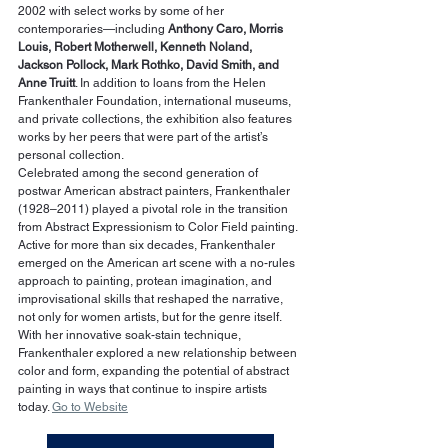
2002 with select works by some of her 
contemporaries—including 
Anthony Caro, Morris 
Louis, Robert Motherwell, Kenneth Noland, 
Jackson Pollock, Mark Rothko, David Smith, and 
Anne Truitt
. In addition to loans from the Helen 
Frankenthaler Foundation, international museums, 
and private collections, the exhibition also features 
works by her peers that were part of the artist’s 
personal collection.
Celebrated among the second generation of 
postwar American abstract painters, Frankenthaler 
(1928–2011) played a pivotal role in the transition 
from Abstract Expressionism to Color Field painting. 
Active for more than six decades, Frankenthaler 
emerged on the American art scene with a no-rules 
approach to painting, protean imagination, and 
improvisational skills that reshaped the narrative, 
not only for women artists, but for the genre itself. 
With her innovative soak-stain technique, 
Frankenthaler explored a new relationship between 
color and form, expanding the potential of abstract 
painting in ways that continue to inspire artists 
today. 
Go to Website