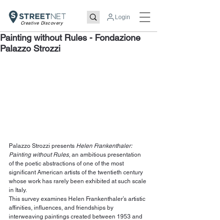
Login
Creative Discovery
Painting without Rules - Fondazione
Palazzo Strozzi
Palazzo Strozzi presents 
Helen Frankenthaler: 
Painting without Rules
, an ambitious presentation 
of the poetic abstractions of one of the most 
significant American artists of the twentieth century 
whose work has rarely been exhibited at such scale 
in Italy.
This survey examines Helen Frankenthaler’s artistic 
affinities, influences, and friendships by 
interweaving paintings created between 1953 and 