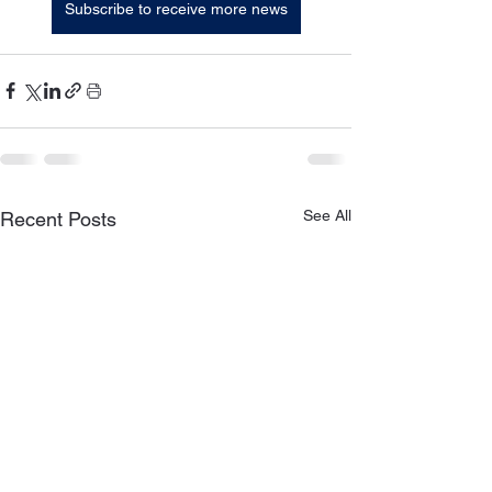
Subscribe to receive more news
See All
Recent Posts