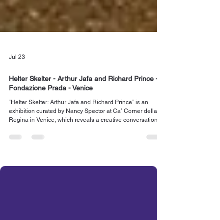
Jul 23
Helter Skelter - Arthur Jafa and Richard Prince -
Fondazione Prada - Venice
“Helter Skelter: Arthur Jafa and Richard Prince” is an
exhibition curated by Nancy Spector at Ca’ Corner della
Regina in Venice, which reveals a creative conversation
between the work of two prominent American artists, Arthur
Jafa (b. 1960) and Richard Prince (b. 1949), that has never
been examined before. Read more