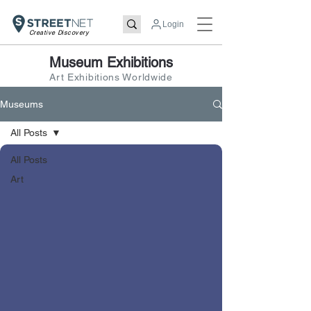
Login
Creative Discovery
Museum Exhibitions
Art Exhibitions Worldwide
Museums
All Posts
All Posts
Art