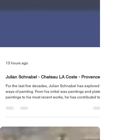
13 hours ago
Julian Schnabel - Chateau LA Coste - Provence
For the last five decades, Julian Schnabel has explored
ways of painting. From his initial wax paintings and plate-
paintings to his most recent works, he has contributed to
shaping the ever-open vocabulary of mark-making. Read
more