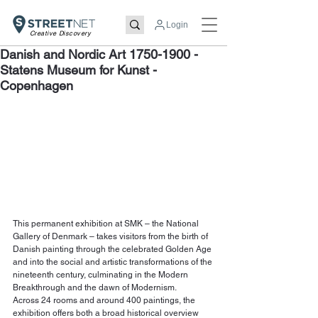
Login
Creative Discovery
Danish and Nordic Art 1750-1900 -
Statens Museum for Kunst -
Copenhagen
This permanent exhibition at SMK – the National 
Gallery of Denmark – takes visitors from the birth of 
Danish painting through the celebrated Golden Age 
and into the social and artistic transformations of the 
nineteenth century, culminating in the Modern 
Breakthrough and the dawn of Modernism.
Across 24 rooms and around 400 paintings, the 
exhibition offers both a broad historical overview 