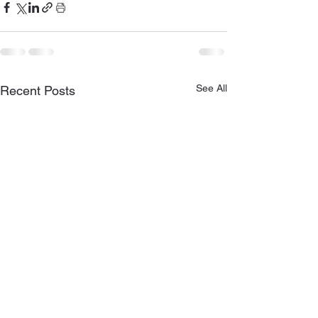
See All
Recent Posts