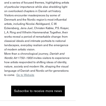
and a series of focused themes, highlighting artists 
of particular importance while also shedding light 
on overlooked chapters in Danish art history.
Visitors encounter masterpieces by some of 
Denmark and the Nordic region’s most influential 
artists, including Nicolai Abildgaard, C.W. 
Eckersberg, Jens Juel, Christen Købke, P.S. Krøyer, 
L.A. Ring and Vilhelm Hammershøi. Together, their 
works reveal a period of remarkable change: from 
classical ideals and intimate portraits to national 
landscapes, everyday realism and the emergence 
of modern artistic vision.
More than a chronological journey, 
Danish and 
Nordic Art 1750–1900
 invites visitors to experience 
how artists responded to shifting ideas of identity, 
nature, society and modern life, shaping the visual 
language of Danish and Nordic art for generations 
to come.  
Go to Website
Subscribe to receive more news