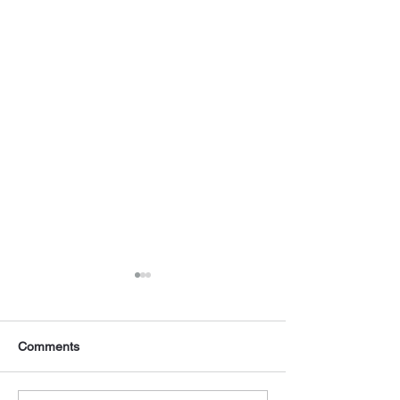
Comments