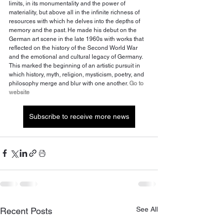
limits, in its monumentality and the power of 
materiality, but above all in the infinite richness of 
resources with which he delves into the depths of 
memory and the past. He made his debut on the 
German art scene in the late 1960s with works that 
reflected on the history of the Second World War 
and the emotional and cultural legacy of Germany. 
This marked the beginning of an artistic pursuit in 
which history, myth, religion, mysticism, poetry, and 
philosophy merge and blur with one another. 
Go to 
website
Subscribe to receive more news
See All
Recent Posts