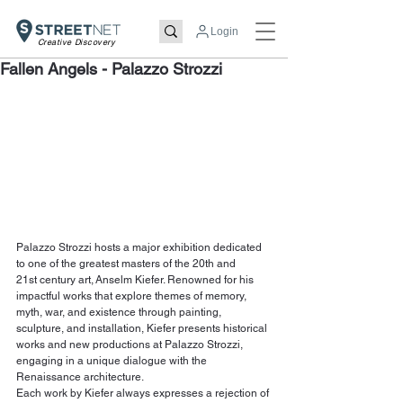
Login
Creative Discovery
Fallen Angels - Palazzo Strozzi
Palazzo Strozzi hosts a major exhibition dedicated 
to one of the greatest masters of the 20th and 
21st century art, Anselm Kiefer. Renowned for his 
impactful works that explore themes of memory, 
myth, war, and existence through painting, 
sculpture, and installation, Kiefer presents historical 
works and new productions at Palazzo Strozzi, 
engaging in a unique dialogue with the 
Renaissance architecture.
Each work by Kiefer always expresses a rejection of 