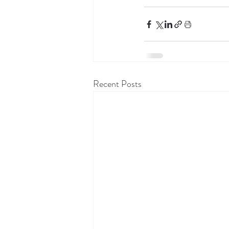
Recent Posts