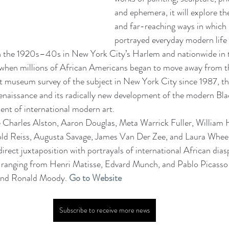
and ephemera, it will explore t
and far-reaching ways in which B
portrayed everyday modern life 
 in the 1920s–40s in New York City’s Harlem and nationwide in 
 when millions of African Americans began to move away from t
art museum survey of the subject in New York City since 1987, the
naissance and its radically new development of the modern Blac
ent of international modern art.
e Charles Alston, Aaron Douglas, Meta Warrick Fuller, William 
ld Reiss, Augusta Savage, James Van Der Zee, and Laura Wheel
 direct juxtaposition with portrayals of international African dia
ranging from Henri Matisse, Edvard Munch, and Pablo Picasso
and Ronald Moody. 
Go to Website
Subscribe to receive more news