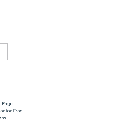
hony of Colors: Paul
ac and Neo-Impressionism
seum Barberini -
many
t Page
r for Free
ons