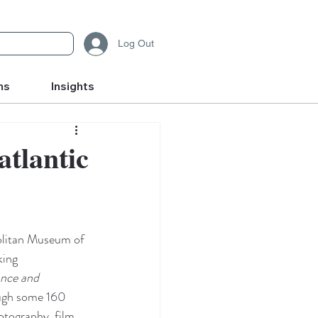
Log Out
ms
Insights
tlantic
litan Museum of 
king 
nce and 
ugh some 160 
otography, film, 