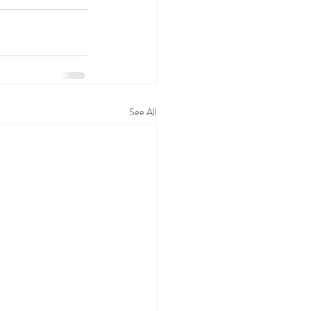
See All