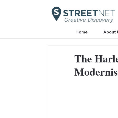
Creative Discovery
Home
About 
The Harl
Modernis