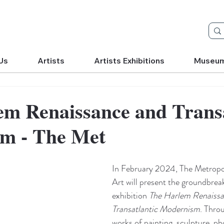
Us
Artists
Artists Exhibitions
Museu
em Renaissance and Transa
m - The Met
In February 2024, The Metropo
Art will present the groundbrea
exhibition 
The Harlem Renaissa
Transatlantic Modernism
. Thro
works of painting, sculpture, ph