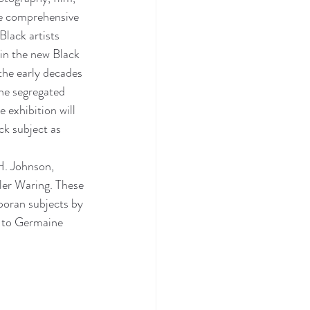
he comprehensive 
lack artists 
in the new Black 
the early decades 
he segregated 
 exhibition will 
k subject as 
H. Johnson, 
er Waring. These 
sporan subjects by 
 to Germaine 