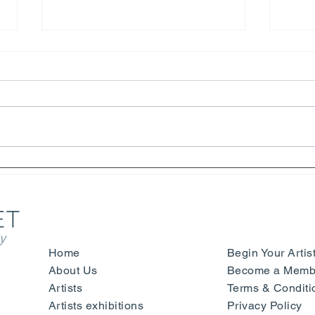
Henri Matisse – Yves Saint
Symp
Laurent - Beauty, Fashion and
Sign
Happiness - Nice
- Mu
Ger
y
Home
Begin Your Artis
About Us
Become a Membe
Artists
Terms & Conditi
Artists exhibitions
Privacy Policy