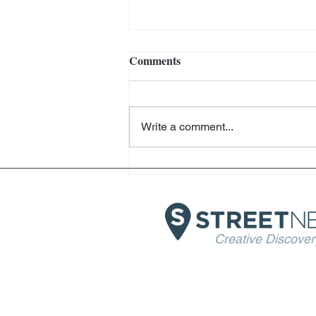
Comments
Write a comment...
Helter Skelter - Arthur Jafa
and Richard Prince -
Fondazione Prada - Venice
Creative Discover