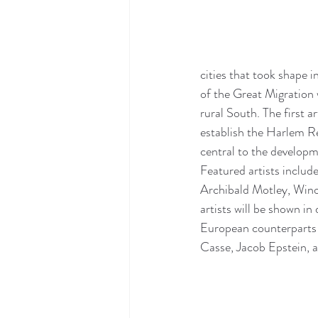
cities that took shape
of the Great Migration
rural South. The first 
establish the Harlem Re
central to the developm
Featured artists includ
Archibald Motley, Wino
artists will be shown in
European counterparts 
Casse, Jacob Epstein, 